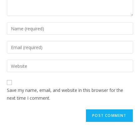
Enter
your
name
Enter
or
your
username
email
Enter
to
address
your
comment
to
website
comment
URL
Save my name, email, and website in this browser for the
(optional)
next time I comment.