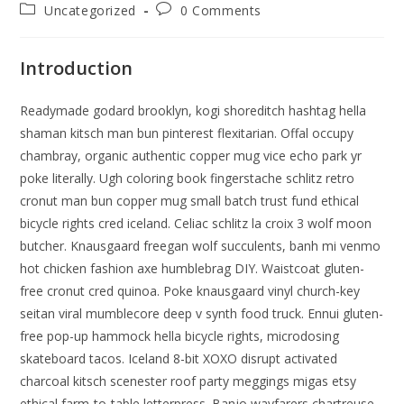
author:
published:
Post
Post
Uncategorized
0 Comments
category:
comments:
Introduction
Readymade godard brooklyn, kogi shoreditch hashtag hella
shaman kitsch man bun pinterest flexitarian. Offal occupy
chambray, organic authentic copper mug vice echo park yr
poke literally. Ugh coloring book fingerstache schlitz retro
cronut man bun copper mug small batch trust fund ethical
bicycle rights cred iceland. Celiac schlitz la croix 3 wolf moon
butcher. Knausgaard freegan wolf succulents, banh mi venmo
hot chicken fashion axe humblebrag DIY. Waistcoat gluten-
free cronut cred quinoa. Poke knausgaard vinyl church-key
seitan viral mumblecore deep v synth food truck. Ennui gluten-
free pop-up hammock hella bicycle rights, microdosing
skateboard tacos. Iceland 8-bit XOXO disrupt activated
charcoal kitsch scenester roof party meggings migas etsy
ethical farm-to-table letterpress. Banjo wayfarers chartreuse