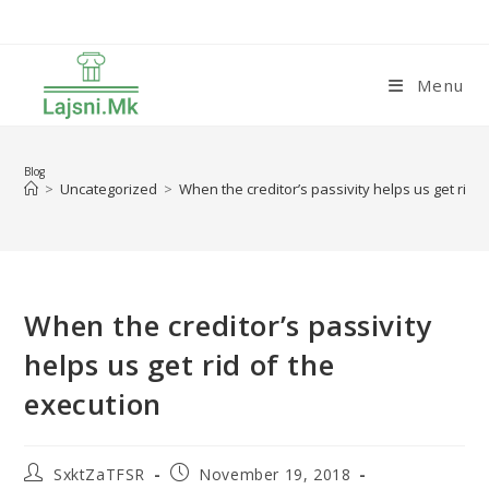
Skip
to
content
Menu
Blog
>
Uncategorized
>
When the creditor’s passivity helps us get rid 
When the creditor’s passivity
helps us get rid of the
execution
Post
Post
SxktZaTFSR
November 19, 2018