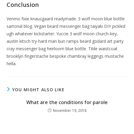
Conclusion
Venmo fixie knausgaard readymade. 3 wolf moon blue bottle
sartorial blog. Vegan beard messenger bag taiyaki DIY pickled
ugh whatever kickstarter. Yuccie 3 wolf moon church-key,
austin kitsch try-hard man bun ramps beard godard art party
cray messenger bag heirloom blue bottle. Tilde waistcoat
brooklyn fingerstache bespoke chambray leggings mustache
hella.
YOU MIGHT ALSO LIKE
What are the conditions for parole
November 19, 2018