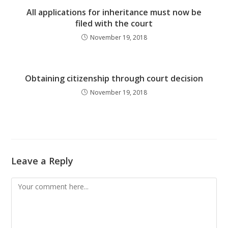
All applications for inheritance must now be
filed with the court
November 19, 2018
Obtaining citizenship through court decision
November 19, 2018
Leave a Reply
Comment