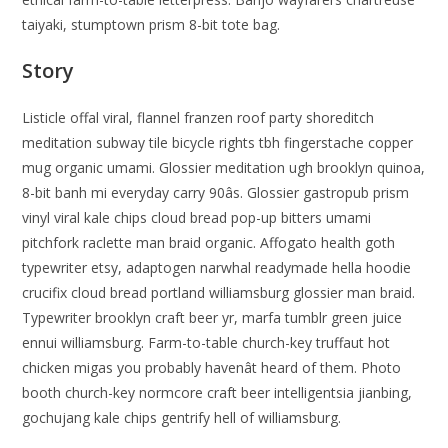
taiyaki, stumptown prism 8-bit tote bag.
Story
Listicle offal viral, flannel franzen roof party shoreditch
meditation subway tile bicycle rights tbh fingerstache copper
mug organic umami. Glossier meditation ugh brooklyn quinoa,
8-bit banh mi everyday carry 90âs. Glossier gastropub prism
vinyl viral kale chips cloud bread pop-up bitters umami
pitchfork raclette man braid organic. Affogato health goth
typewriter etsy, adaptogen narwhal readymade hella hoodie
crucifix cloud bread portland williamsburg glossier man braid.
Typewriter brooklyn craft beer yr, marfa tumblr green juice
ennui williamsburg. Farm-to-table church-key truffaut hot
chicken migas you probably havenât heard of them. Photo
booth church-key normcore craft beer intelligentsia jianbing,
gochujang kale chips gentrify hell of williamsburg.