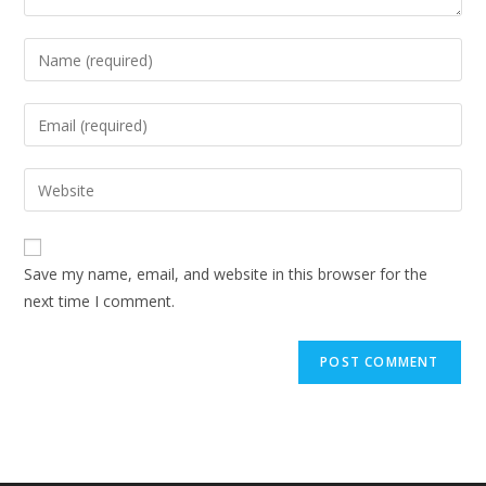
Enter
your
name
Enter
or
your
username
email
Enter
to
address
your
comment
to
website
comment
URL
Save my name, email, and website in this browser for the
(optional)
next time I comment.