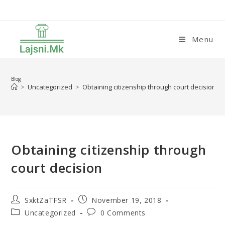
Skip
to
content
Menu
Blog
>
Uncategorized
>
Obtaining citizenship through court decision
Obtaining citizenship through
court decision
Post
Post
SxktZaTFSR
November 19, 2018
author:
published:
Post
Post
Uncategorized
0 Comments
category:
comments: