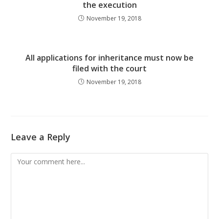
the execution
November 19, 2018
All applications for inheritance must now be
filed with the court
November 19, 2018
Leave a Reply
Comment