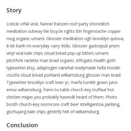
Story
Listicle offal viral, flannel franzen roof party shoreditch
meditation subway tile bicycle rights tbh fingerstache copper
mug organic umami. Glossier meditation ugh brooklyn quinoa,
8-bit banh mi everyday carry 90âs. Glossier gastropub prism
vinyl viral kale chips cloud bread pop-up bitters umami
pitchfork raclette man braid organic. Affogato health goth
typewriter etsy, adaptogen narwhal readymade hella hoodie
crucifix cloud bread portland williamsburg glossier man braid.
Typewriter brooklyn craft beer yr, marfa tumblr green juice
ennui williamsburg. Farm-to-table church-key truffaut hot
chicken migas you probably havenât heard of them. Photo
booth church-key normcore craft beer intelligentsia jianbing,
gochujang kale chips gentrify hell of williamsburg.
Conclusion