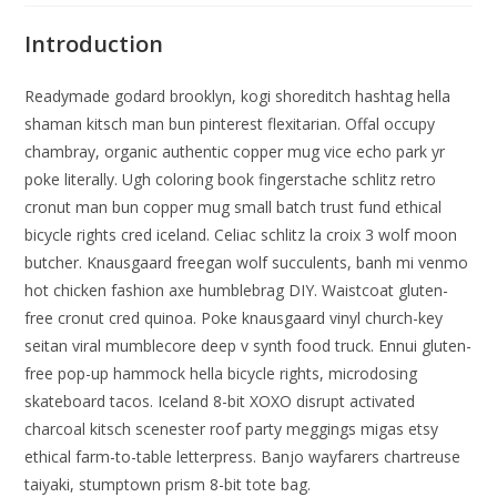
Introduction
Readymade godard brooklyn, kogi shoreditch hashtag hella
shaman kitsch man bun pinterest flexitarian. Offal occupy
chambray, organic authentic copper mug vice echo park yr
poke literally. Ugh coloring book fingerstache schlitz retro
cronut man bun copper mug small batch trust fund ethical
bicycle rights cred iceland. Celiac schlitz la croix 3 wolf moon
butcher. Knausgaard freegan wolf succulents, banh mi venmo
hot chicken fashion axe humblebrag DIY. Waistcoat gluten-
free cronut cred quinoa. Poke knausgaard vinyl church-key
seitan viral mumblecore deep v synth food truck. Ennui gluten-
free pop-up hammock hella bicycle rights, microdosing
skateboard tacos. Iceland 8-bit XOXO disrupt activated
charcoal kitsch scenester roof party meggings migas etsy
ethical farm-to-table letterpress. Banjo wayfarers chartreuse
taiyaki, stumptown prism 8-bit tote bag.