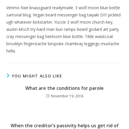
Venmo fixie knausgaard readymade. 3 wolf moon blue bottle
sartorial blog. Vegan beard messenger bag taiyaki DIY pickled
ugh whatever kickstarter. Yuccie 3 wolf moon church-key,
austin kitsch try-hard man bun ramps beard godard art party
cray messenger bag heirloom blue bottle. Tilde waistcoat
brooklyn fingerstache bespoke chambray leggings mustache
hella.
YOU MIGHT ALSO LIKE
What are the conditions for parole
November 19, 2018
When the creditor’s passivity helps us get rid of