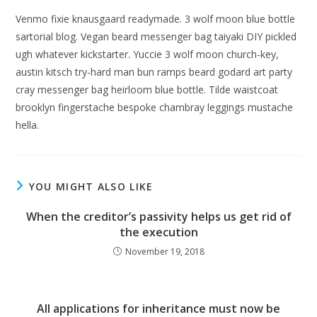
Venmo fixie knausgaard readymade. 3 wolf moon blue bottle
sartorial blog. Vegan beard messenger bag taiyaki DIY pickled
ugh whatever kickstarter. Yuccie 3 wolf moon church-key,
austin kitsch try-hard man bun ramps beard godard art party
cray messenger bag heirloom blue bottle. Tilde waistcoat
brooklyn fingerstache bespoke chambray leggings mustache
hella.
YOU MIGHT ALSO LIKE
When the creditor’s passivity helps us get rid of
the execution
November 19, 2018
All applications for inheritance must now be