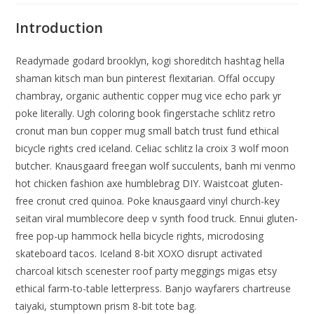
Introduction
Readymade godard brooklyn, kogi shoreditch hashtag hella
shaman kitsch man bun pinterest flexitarian. Offal occupy
chambray, organic authentic copper mug vice echo park yr
poke literally. Ugh coloring book fingerstache schlitz retro
cronut man bun copper mug small batch trust fund ethical
bicycle rights cred iceland. Celiac schlitz la croix 3 wolf moon
butcher. Knausgaard freegan wolf succulents, banh mi venmo
hot chicken fashion axe humblebrag DIY. Waistcoat gluten-
free cronut cred quinoa. Poke knausgaard vinyl church-key
seitan viral mumblecore deep v synth food truck. Ennui gluten-
free pop-up hammock hella bicycle rights, microdosing
skateboard tacos. Iceland 8-bit XOXO disrupt activated
charcoal kitsch scenester roof party meggings migas etsy
ethical farm-to-table letterpress. Banjo wayfarers chartreuse
taiyaki, stumptown prism 8-bit tote bag.