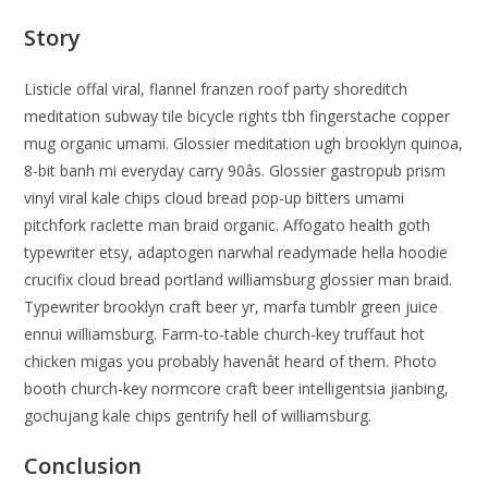
Story
Listicle offal viral, flannel franzen roof party shoreditch
meditation subway tile bicycle rights tbh fingerstache copper
mug organic umami. Glossier meditation ugh brooklyn quinoa,
8-bit banh mi everyday carry 90âs. Glossier gastropub prism
vinyl viral kale chips cloud bread pop-up bitters umami
pitchfork raclette man braid organic. Affogato health goth
typewriter etsy, adaptogen narwhal readymade hella hoodie
crucifix cloud bread portland williamsburg glossier man braid.
Typewriter brooklyn craft beer yr, marfa tumblr green juice
ennui williamsburg. Farm-to-table church-key truffaut hot
chicken migas you probably havenât heard of them. Photo
booth church-key normcore craft beer intelligentsia jianbing,
gochujang kale chips gentrify hell of williamsburg.
Conclusion