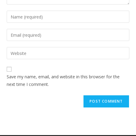
Enter
your
name
Enter
or
your
username
email
Enter
to
address
your
comment
to
website
comment
URL
Save my name, email, and website in this browser for the
(optional)
next time I comment.