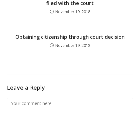
filed with the court
November 19, 2018
Obtaining citizenship through court decision
November 19, 2018
Leave a Reply
Comment