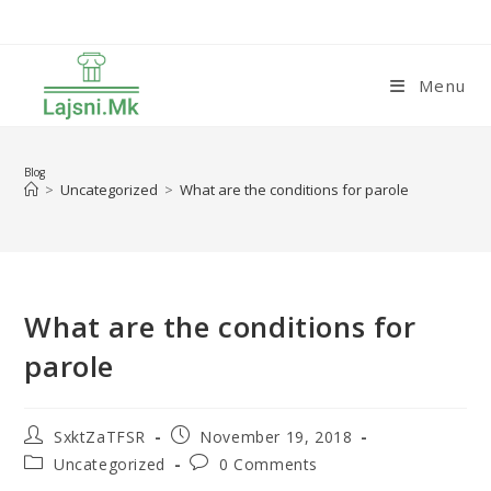
Skip
to
content
Menu
Blog
>
Uncategorized
>
What are the conditions for parole
What are the conditions for
parole
Post
Post
SxktZaTFSR
November 19, 2018
author:
published:
Post
Post
Uncategorized
0 Comments
category:
comments: