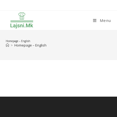
Skip
to
content
Menu
Homepage – English
>
Homepage – English