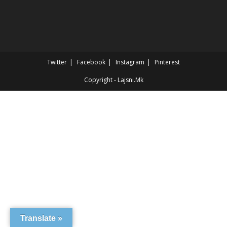
Twitter
Facebook
Instagram
Pinterest
Copyright - Lajsni.Mk
Translate »