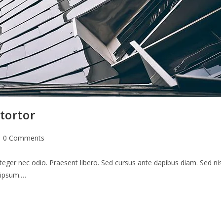
tortor
st
0 Comments
mments:
teger nec odio. Praesent libero. Sed cursus ante dapibus diam. Sed nis
s ipsum.…