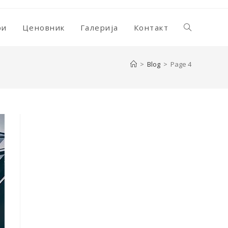
ри
Ценовник
Галерија
Контакт
Toggle
>
Blog
>
Page 4
website
search