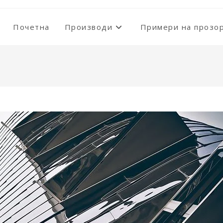
Почетна
Производи
Примери на прозо