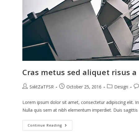
Cras metus sed aliquet risus a 
Post
Post
Post
Po
SxktZaTFSR
October 25, 2016
Design
author:
published:
category:
co
Lorem ipsum dolor sit amet, consectetur adipiscing elit. In
Nulla quis sem at nibh elementum imperdiet. Duis sagitti
Cras
Continue Reading
Metus
Sed
Aliquet